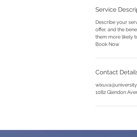
Service Descri
Describe your serv
offer, and the ben
them more likely 
Book Now
Contact Detail
wixuva@universit
1082 Glendon Ave