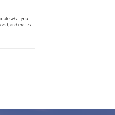
people what you
e mood, and makes