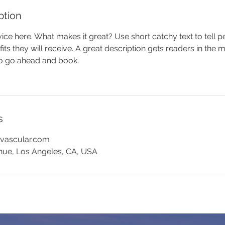
ption
ice here. What makes it great? Use short catchy text to tell 
efits they will receive. A great description gets readers in th
to go ahead and book.
s
yvascular.com
nue, Los Angeles, CA, USA