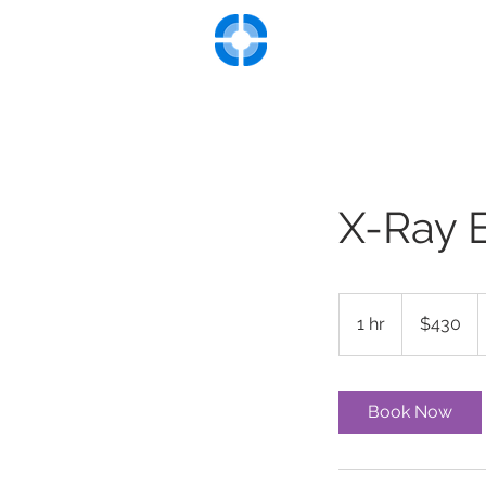
UNIVERSITY VASC
Advanced Diagnosis and Tre
Hom
X-Ray 
430
US
1 hr
1
$430
dollars
h
Book Now