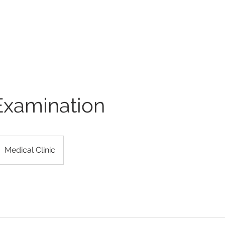
ULAR ASSOCIATES
atment of Vascular Disorders
e
Services
Telehealth
Providers
Videos
R
Examination
Medical Clinic