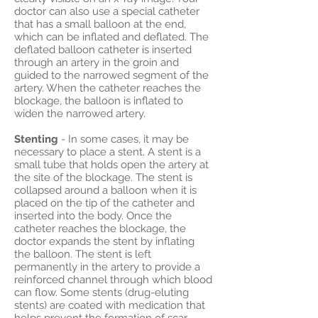
doctor can also use a special catheter
that has a small balloon at the end,
which can be inflated and deflated. The
deflated balloon catheter is inserted
through an artery in the groin and
guided to the narrowed segment of the
artery. When the catheter reaches the
blockage, the balloon is inflated to
widen the narrowed artery.
Stenting
- In some cases, it may be
necessary to place a stent. A stent is a
small tube that holds open the artery at
the site of the blockage. The stent is
collapsed around a balloon when it is
placed on the tip of the catheter and
inserted into the body. Once the
catheter reaches the blockage, the
doctor expands the stent by inflating
the balloon. The stent is left
permanently in the artery to provide a
reinforced channel through which blood
can flow. Some stents (drug-eluting
stents) are coated with medication that