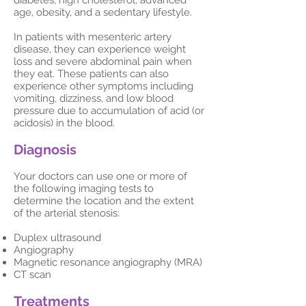
diabetes, high cholesterol, advanced
age, obesity, and a sedentary lifestyle.
In patients with mesenteric artery
disease, they can experience weight
loss and severe abdominal pain when
they eat. These patients can also
experience other symptoms including
vomiting, dizziness, and low blood
pressure due to accumulation of acid (or
acidosis) in the blood.
Diagnosis
Your doctors can use one or more of
the following imaging tests to
determine the location and the extent
of the arterial stenosis:
Duplex ultrasound
Angiography
Magnetic resonance angiography (MRA)
CT scan
Treatments