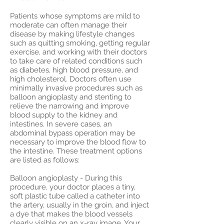
Patients whose symptoms are mild to
moderate can often manage their
disease by making lifestyle changes
such as quitting smoking, getting regular
exercise, and working with their doctors
to take care of related conditions such
as diabetes, high blood pressure, and
high cholesterol. Doctors often use
minimally invasive procedures such as
balloon angioplasty and stenting to
relieve the narrowing and improve
blood supply to the kidney and
intestines. In severe cases, an
abdominal bypass operation may be
necessary to improve the blood flow to
the intestine. These treatment options
are listed as follows:
Balloon angioplasty - During this
procedure, your doctor places a tiny,
soft plastic tube called a catheter into
the artery, usually in the groin, and inject
a dye that makes the blood vessels
clearly visible on an x-ray image. Your