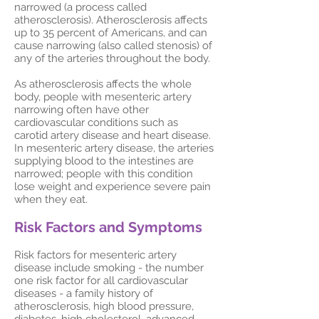
narrowed (a process called
atherosclerosis). Atherosclerosis affects
up to 35 percent of Americans, and can
cause narrowing (also called stenosis) of
any of the arteries throughout the body.
As atherosclerosis affects the whole
body, people with mesenteric artery
narrowing often have other
cardiovascular conditions such as
carotid artery disease and heart disease.
In mesenteric artery disease, the arteries
supplying blood to the intestines are
narrowed; people with this condition
lose weight and experience severe pain
when they eat.
Risk Factors and Symptoms
Risk factors for mesenteric artery
disease include smoking - the number
one risk factor for all cardiovascular
diseases - a family history of
atherosclerosis, high blood pressure,