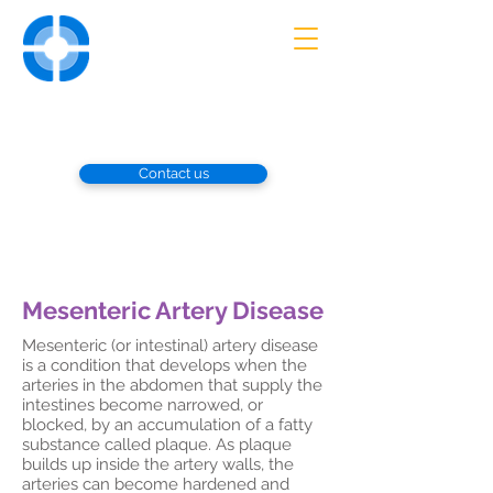
UNIVERSITY
VASCULAR
ASSOCIATES
Advanced Diagnosis and Treatment
of Vascular Disorders
Contact us
Mesenteric Artery Disease
Mesenteric (or intestinal) artery disease
is a condition that develops when the
arteries in the abdomen that supply the
intestines become narrowed, or
blocked, by an accumulation of a fatty
substance called plaque. As plaque
builds up inside the artery walls, the
arteries can become hardened and