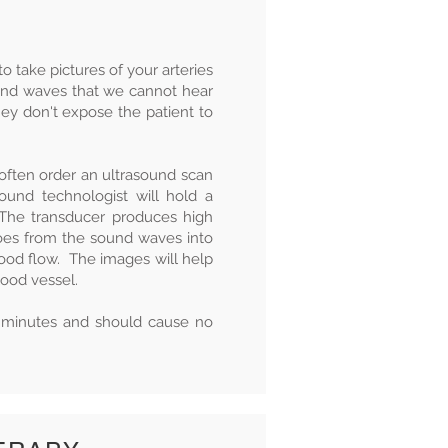
 take pictures of your arteries
und waves that we cannot hear
hey don't expose the patient to
 often order an ultrasound scan
sound technologist will hold a
. The transducer produces high
es from the sound waves into
lood flow. The images will help
blood vessel.
5 minutes and should cause no