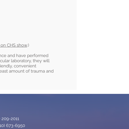
d on CHS show
.)
ence and have performed
lar laboratory, they will
riendly, convenient
 least amount of trauma and
 209-2011​
10) 673-6950​