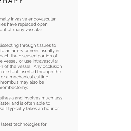
HERAPY
mally invasive endovascular
ures have replaced open
ment of many vascular
issecting through tissues to
to an artery or vein, usually in
reach the diseased portion of
e vessel or use intravascular
on of the vessel. Any occlusion
n or stent inserted through the
or a mechanical cutting
 Thrombus may also be
Thrombectomy).
sthesia and involves much less
aster and is often able to
elf typically takes an hour or
 latest technologies for