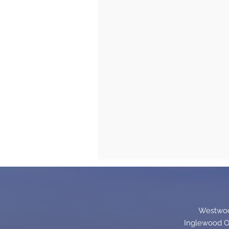
Westwood
Inglewood Of