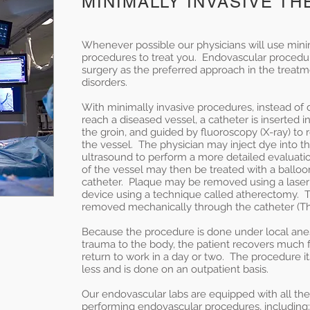
MINIMALLY INVASIVE T
Whenever possible our physicians will use mini
procedures to treat you. Endovascular proced
surgery as the preferred approach in the treat
disorders.
With minimally invasive procedures, instead of d
reach a diseased vessel, a catheter is inserted in
the groin, and guided by fluoroscopy (X-ray) to 
the vessel. The physician may inject dye into th
ultrasound to perform a more detailed evaluati
of the vessel may then be treated with a balloo
catheter. Plaque may be removed using a laser 
device using a technique called atherectomy.
removed mechanically through the catheter (
Because the procedure is done under local ane
trauma to the body, the patient recovers much f
return to work in a day or two. The procedure its
less and is done on an outpatient basis.
Our endovascular labs are equipped with all the
performing endovascular procedures, including: