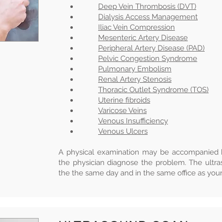
Deep Vein Thrombosis (DVT)
Dialysis Access Management
Iliac Vein Compression
Mesenteric Artery Disease
Peripheral Artery Disease (PAD)
Pelvic Congestion Syndrome
Pulmonary Embolism
Renal Artery Stenosis
Thoracic Outlet Syndrome (TOS)
Uterine fibroids
Varicose Veins
Venous Insufficiency
Venous Ulcers
A physical examination may be accompanied b
the physician diagnose the problem. The ultr
the the same day and in the same office as your 