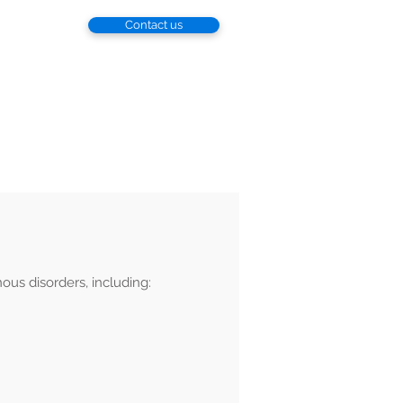
Contact us
esearch
Patient
Locations
nous disorders, including: