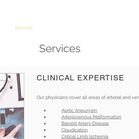
ULAR ASSOCIATES
atment of Vascular Disorders
e
Services
Telehealth
Providers
Videos
R
Services
CLINICAL EXPERTISE
Our physicians cover all areas of arterial and ve
Aortic Aneurysm
Arteriovenous Malformation
Barotid Artery Disease
Claudication
Critical Limb Ischemia