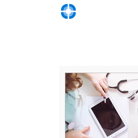
UNIVERSITY VASC
Advanced Diagnosis and Tre
Hom