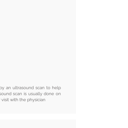
y an ultrasound scan to help
asound scan is usually done on
visit with the physician