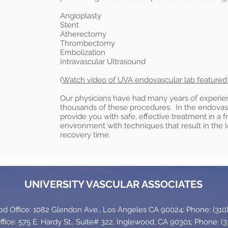
Angioplasty
Stent
Atherectomy
Thrombectomy
Embolization
Intravascular Ultrasound
(
Watch video of UVA endovascular lab feature
Our physicians have had many years of experi
thousands of these procedures. In the endovascu
provide you with safe, effective treatment in a f
environment with techniques that result in the
recovery time.
UNIVERSITY VASCULAR ASSOCIATES
 Office: 1082 Glendon Ave., Los Angeles CA 90024; Phone: (310)
fice: 575 E. Hardy St., Suite# 322, Inglewood, CA 90301; Phone: (3