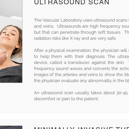
ULTRASOUND SCAN
The Vascular Laboratory uses ultrasound scans to
and veins. Ultrasounds are high frequency so
but that can penetrate through soft tissues. T
radiation risks like X-ray and are very safe.
After a physical examination, the physician will
to help them with their diagnosis. The ultra
device, called a transducer, against the skin
frequency sound waves and converts the echo
images of the arteries and veins to show the b
the physician evaluate any abnormality in the 
An ultrasound scan usually takes about 30-4
discomfort or pain to the patient.