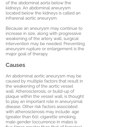
of the abdominal aorta below the
kidneys. An abdominal aneurysm
located below the kidneys is called an
infrarenal aortic aneurysm.
Because an aneurysm may continue to
increase in size, along with progressive
weakening of the artery wall, surgical
intervention may be needed. Preventing
aneurysm rupture or enlargement is the
major goal of therapy.
Causes
An abdominal aortic aneurysm may be
caused by multiple factors that result in
the weakening of the aortic vessel
wall. Atherosclerosis, or build-up of
plaque within the vessel wall, is thought
to play an important role in aneurysmal
disease. Other risk factors associated
with atherosclerosis may include: age
(greater than 60), cigarette smoking,
male gender (occurrence in males is