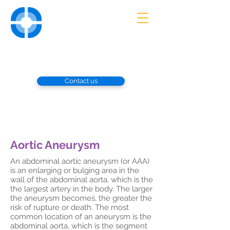
UNIVERSITY
VASCULAR
ASSOCIATES
Advanced Diagnosis and Treatment
of Vascular Disorders
Contact us
Aortic Aneurysm
​An abdominal aortic aneurysm (or AAA)
is an enlarging or bulging area in the
wall of the abdominal aorta, which is the
the largest artery in the body. The larger
the aneurysm becomes, the greater the
risk of rupture or death. The most
common location of an aneurysm is the
abdominal aorta, which is the segment