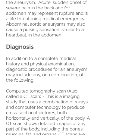
the aneurysm. Acute, sudden onset of
severe pain in the back and/or
abdomen may represent rupture and is
a life threatening medical emergency.
Abdominal aortic aneurysms may also
cause a pulsing sensation, similar to a
heartbeat, in the abdomen.
Diagnosis
In addition to a complete medical
history and physical examination,
diagnostic procedures for an aneurysm
may include any, or a combination, of
the following:
Computed tomography scan (Also
called a CT scan) - This is a imaging
study that uses a combination of x-rays
and computer technology to produce
cross-sectional pictures, both
horizontally and vertically, of the body. A
CT scan shows detailed images of any
part of the body, including the bones,
muscles, fat, and organs. CT scans are