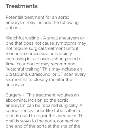
Treatments
Potential treatment for an aortic
aneurysm may include the following
options:
Watchful waiting - A small aneurysm or
one that does not cause symptoms may
not require surgical treatment until it
reaches a certain size or is rapidly
increasing in size over a short period of
time. Your doctor may recommend
"watchful waiting." This may include an
ultrasound, ultrasound, or CT scan every
six months to closely monitor the
aneurysm.
Surgery - This treatment requires an
abdominal incision so the aortic
aneurysm can be repaired surgically. A
specialized cylinder-like tube called a
graft is used to repair the aneurysm. This
graft is sewn to the aorta, connecting
one end of the aorta at the site of the