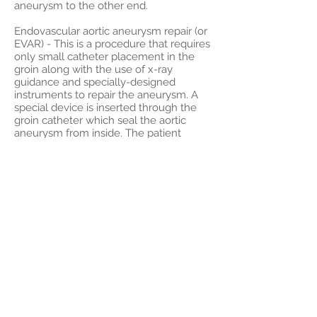
aneurysm to the other end.
Endovascular aortic aneurysm repair (or
EVAR) - This is a procedure that requires
only small catheter placement in the
groin along with the use of x-ray
guidance and specially-designed
instruments to repair the aneurysm. A
special device is inserted through the
groin catheter which seal the aortic
aneurysm from inside. The patient
usually goes home the next day
following this treatment. There is no
abdominal incision or groin incision in
this minimally-invasive treatment.
Contact Us
If you would like to see a physician at
the University Vascular Associates,
please check our
physician information
and call us for an appointment. We
have offices throughout southern
California. Our office locations and