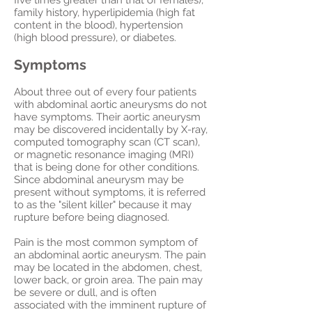
five times greater than that of females),
family history, hyperlipidemia (high fat
content in the blood), hypertension
(high blood pressure), or diabetes.
Symptoms
About three out of every four patients
with abdominal aortic aneurysms do not
have symptoms. Their aortic aneurysm
may be discovered incidentally by X-ray,
computed tomography scan (CT scan),
or magnetic resonance imaging (MRI)
that is being done for other conditions.
Since abdominal aneurysm may be
present without symptoms, it is referred
to as the "silent killer" because it may
rupture before being diagnosed.
Pain is the most common symptom of
an abdominal aortic aneurysm. The pain
may be located in the abdomen, chest,
lower back, or groin area. The pain may
be severe or dull, and is often
associated with the imminent rupture of