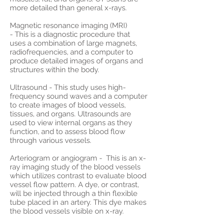
more detailed than general x-rays.
Magnetic resonance imaging (MRI)
- This is a diagnostic procedure that
uses a combination of large magnets,
radiofrequencies, and a computer to
produce detailed images of organs and
structures within the body.
Ultrasound - This study uses high-
frequency sound waves and a computer
to create images of blood vessels,
tissues, and organs. Ultrasounds are
used to view internal organs as they
function, and to assess blood flow
through various vessels.
Arteriogram or angiogram - This is an x-
ray imaging study of the blood vessels
which utilizes contrast to evaluate blood
vessel flow pattern. A dye, or contrast,
will be injected through a thin flexible
tube placed in an artery. This dye makes
the blood vessels visible on x-ray.